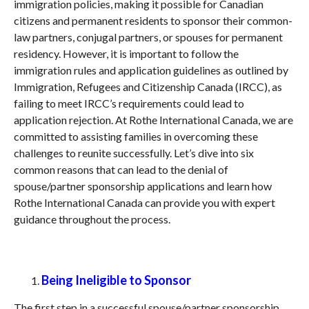
immigration policies, making it possible for Canadian
citizens and permanent residents to sponsor their common-
law partners, conjugal partners, or spouses for permanent
residency. However, it is important to follow the
immigration rules and application guidelines as outlined by
Immigration, Refugees and Citizenship Canada (IRCC), as
failing to meet IRCC’s requirements could lead to
application rejection. At Rothe International Canada, we are
committed to assisting families in overcoming these
challenges to reunite successfully. Let’s dive into six
common reasons that can lead to the denial of
spouse/partner sponsorship applications and learn how
Rothe International Canada can provide you with expert
guidance throughout the process.
Being Ineligible to Sponsor
The first step in a successful spouse/partner sponsorship