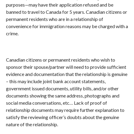
purposes—may have their application refused and be
banned to travel to Canada for 5 years. Canadian citizens or
permanent residents who are in a relationship of
convenience for immigration reasons may be charged with a
crime.
Canadian citizens or permanent residents who wish to
sponsor their spouse/partner will need to provide sufficient
evidence and documentation that the relationship is genuine
– this may include joint bank account statements,
government issued documents, utility bills, and/or other
documents showing the same address, photographs and
social media conversations, etc… Lack of proof of
relationship documents may require further explanation to
satisfy the reviewing officer’s doubts about the genuine
nature of the relationship.