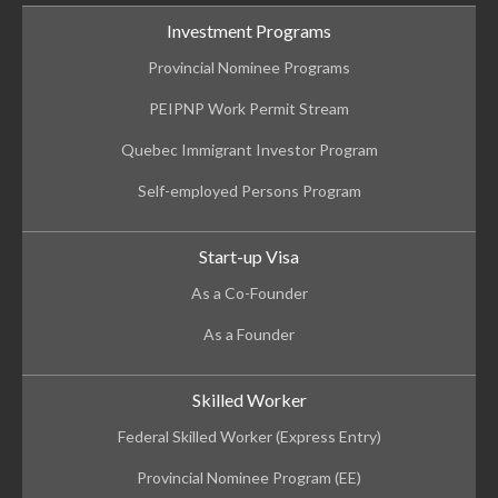
Investment Programs
Provincial Nominee Programs
PEIPNP Work Permit Stream
Quebec Immigrant Investor Program
Self-employed Persons Program
Start-up Visa
As a Co-Founder
As a Founder
Skilled Worker
Federal Skilled Worker (Express Entry)
Provincial Nominee Program (EE)