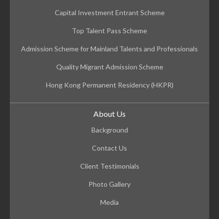
Capital Investment Entrant Scheme
Top Talent Pass Scheme
Admission Scheme for Mainland Talents and Professionals
Quality Migrant Admission Scheme
Hong Kong Permanent Residency (HKPR)
About Us
Background
Contact Us
Client Testimonials
Photo Gallery
Media