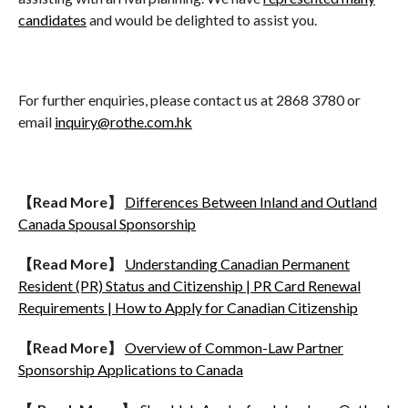
candidates
and would be delighted to assist you.
For further enquiries, please contact us at 2868 3780 or
email
inquiry@rothe.com.hk
【
Read More
】
Differences Between Inland and Outland
Canada Spousal Sponsorship
【
Read More
】
Understanding Canadian Permanent
Resident (PR) Status and Citizenship | PR Card Renewal
Requirements | How to Apply for Canadian Citizenship
【
Read More
】
Overview of Common-Law Partner
Sponsorship Applications to Canada