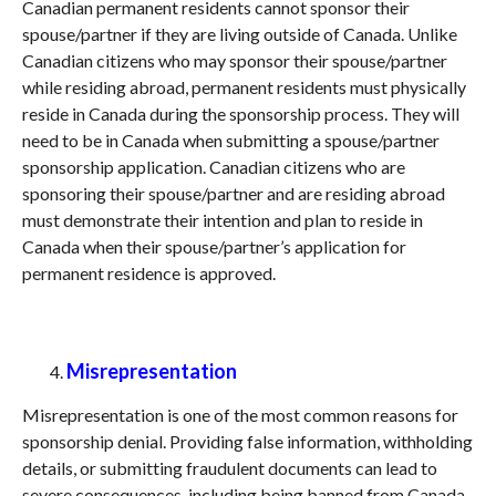
Canadian permanent residents cannot sponsor their
spouse/partner if they are living outside of Canada. Unlike
Canadian citizens who may sponsor their spouse/partner
while residing abroad, permanent residents must physically
reside in Canada during the sponsorship process. They will
need to be in Canada when submitting a spouse/partner
sponsorship application. Canadian citizens who are
sponsoring their spouse/partner and are residing abroad
must demonstrate their intention and plan to reside in
Canada when their spouse/partner’s application for
permanent residence is approved.
Misrepresentation
Misrepresentation is one of the most common reasons for
sponsorship denial. Providing false information, withholding
details, or submitting fraudulent documents can lead to
severe consequences, including being banned from Canada