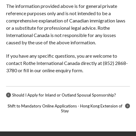
The information provided above is for general private
reference purposes only and is not intended to be a
comprehensive explanation of Canadian immigration laws
or a substitute for professional legal advice. Rothe
International Canada is not responsible for any losses
caused by the use of the above information.
If you have any specific questions, you are welcome to
contact Rothe International Canada directly at (852) 2868-
3780 or fill in our online enquiry form.
Should I Apply for Inland or Outland Spousal Sponsorship?
Shift to Mandatory Online Applications - Hong Kong Extension of
Stay