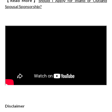
【
Read More
】
Should I Apply for Inland or Outland
Spousal Sponsorship?
Disclaimer