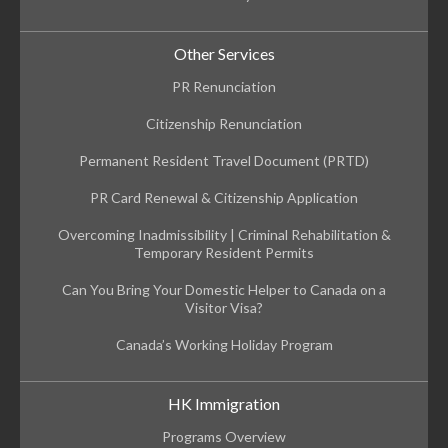
Other Services
PR Renunciation
Citizenship Renunciation
Permanent Resident Travel Document (PRTD)
PR Card Renewal & Citizenship Application
Overcoming Inadmissibility | Criminal Rehabilitation &
Temporary Resident Permits
Can You Bring Your Domestic Helper to Canada on a
Visitor Visa?
Canada’s Working Holiday Program
HK Immigration
Programs Overview