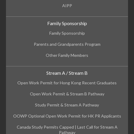
AIPP
Family Sponsorship
Family Sponsorship
Parents and Grandparents Program
Other Family Members
Stream A / Stream B
Open Work Permit for Hong Kong Recent Graduates
Open Work Permit & Stream B Pathway
Study Permit & Stream A Pathway
OOWP Optional Open Work Permit for HK PR Applicants
Canada Study Permits Capped | Last Call for Stream A
Pathway