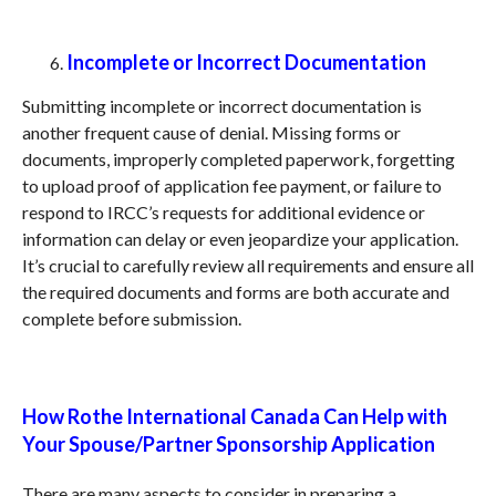
Incomplete or Incorrect Documentation
Submitting incomplete or incorrect documentation is
another frequent cause of denial. Missing forms or
documents, improperly completed paperwork, forgetting
to upload proof of application fee payment, or failure to
respond to IRCC’s requests for additional evidence or
information can delay or even jeopardize your application.
It’s crucial to carefully review all requirements and ensure all
the required documents and forms are both accurate and
complete before submission.
How Rothe International Canada Can Help with
Your Spouse
/Partner
Sponsorship Application
There are many aspects to consider in preparing a