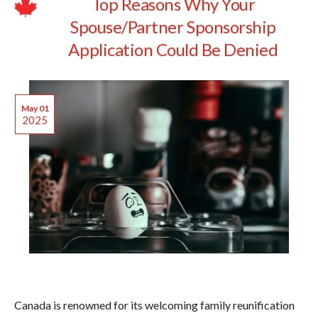
Top Reasons Why Your
Spouse/Partner Sponsorship
Application Could Be Denied
May 01
2025
Canada is renowned for its welcoming family reunification