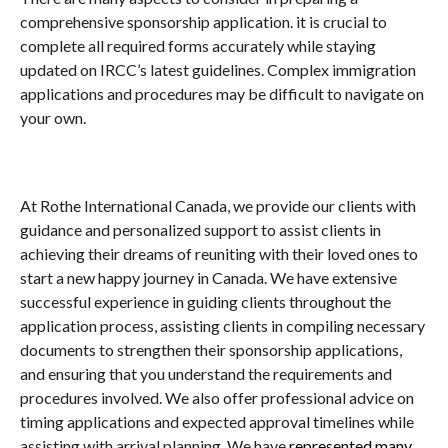
comprehensive sponsorship application. it is crucial to
complete all required forms accurately while staying
updated on IRCC’s latest guidelines. Complex immigration
applications and procedures may be difficult to navigate on
your own.
At Rothe International Canada, we provide our clients with
guidance and personalized support to assist clients in
achieving their dreams of reuniting with their loved ones to
start a new happy journey in Canada. We have extensive
successful experience in guiding clients throughout the
application process, assisting clients in compiling necessary
documents to strengthen their sponsorship applications,
and ensuring that you understand the requirements and
procedures involved. We also offer professional advice on
timing applications and expected approval timelines while
assisting with arrival planning. We have
represented many