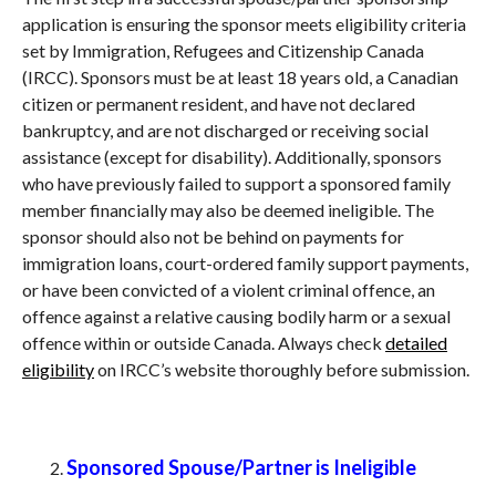
application is ensuring the sponsor meets eligibility criteria
set by Immigration, Refugees and Citizenship Canada
(IRCC). Sponsors must be at least 18 years old, a Canadian
citizen or permanent resident, and have not declared
bankruptcy, and are not discharged or receiving social
assistance (except for disability). Additionally, sponsors
who have previously failed to support a sponsored family
member financially may also be deemed ineligible. The
sponsor should also not be behind on payments for
immigration loans, court-ordered family support payments,
or have been convicted of a violent criminal offence, an
offence against a relative causing bodily harm or a sexual
offence within or outside Canada. Always check
detailed
eligibility
on IRCC’s website thoroughly before submission.
Sponsored Spouse/Partner is Ineligible