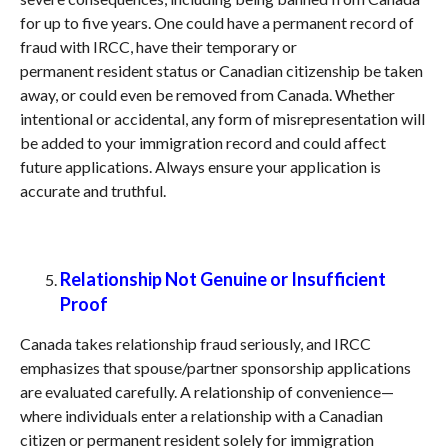
for up to five years. One could have a permanent record of
fraud with IRCC, have their temporary or
permanent resident status or Canadian citizenship be taken
away, or could even be removed from Canada. Whether
intentional or accidental, any form of misrepresentation will
be added to your immigration record and could affect
future applications. Always ensure your application is
accurate and truthful.
Relationship Not Genuine or Insufficient
Proof
Canada takes relationship fraud seriously, and IRCC
emphasizes that spouse/partner sponsorship applications
are evaluated carefully. A relationship of convenience—
where individuals enter a relationship with a Canadian
citizen or permanent resident solely for immigration