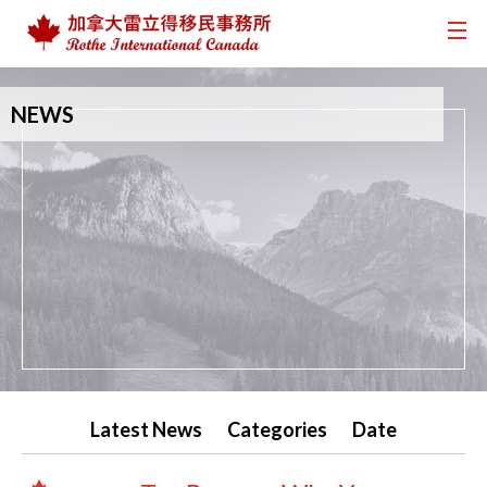
NEWS
Latest News
Categories
Date