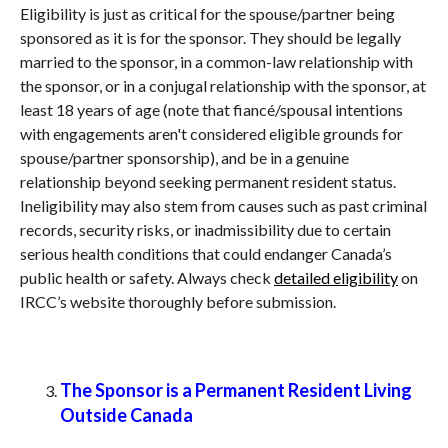
Eligibility is just as critical for the spouse/partner being
sponsored as it is for the sponsor. They should be legally
married to the sponsor, in a common-law relationship with
the sponsor, or in a conjugal relationship with the sponsor, at
least 18 years of age (note that fiancé/spousal intentions
with engagements aren't considered eligible grounds for
spouse/partner sponsorship), and be in a genuine
relationship beyond seeking permanent resident status.
Ineligibility may also stem from causes such as past criminal
records, security risks, or inadmissibility due to certain
serious health conditions that could endanger Canada’s
public health or safety. Always check
detailed eligibility
on
IRCC’s website thoroughly before submission.
The Sponsor is a Permanent Resident Living
Outside Canada