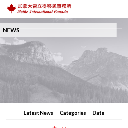
NEWS
Latest News
Categories
Date