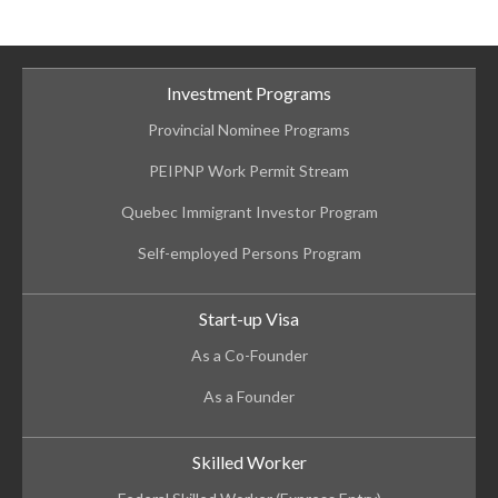
Investment Programs
Provincial Nominee Programs
PEIPNP Work Permit Stream
Quebec Immigrant Investor Program
Self-employed Persons Program
Start-up Visa
As a Co-Founder
As a Founder
Skilled Worker