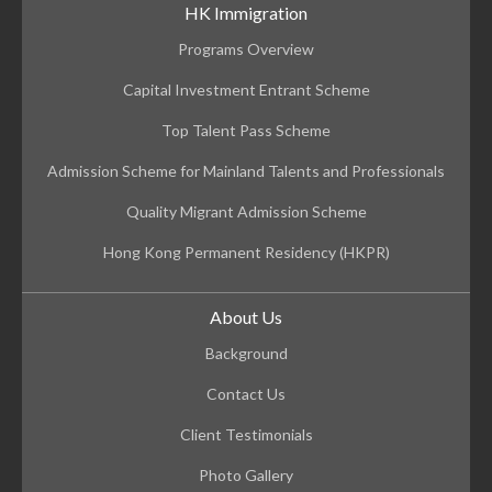
HK Immigration
Programs Overview
Capital Investment Entrant Scheme
Top Talent Pass Scheme
Admission Scheme for Mainland Talents and Professionals
Quality Migrant Admission Scheme
Hong Kong Permanent Residency (HKPR)
About Us
Background
Contact Us
Client Testimonials
Photo Gallery