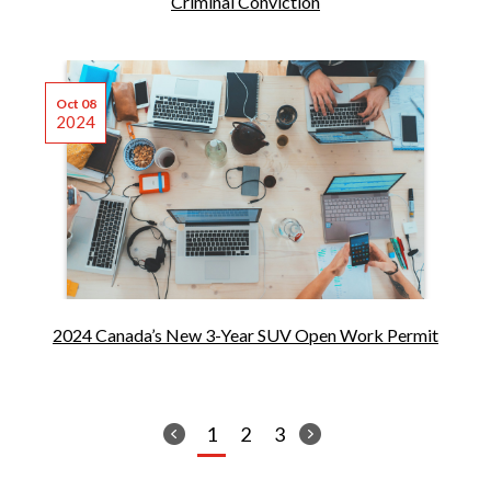
Criminal Conviction
Oct 08
2024
2024 Canada’s New 3-Year SUV Open Work Permit
1
2
3