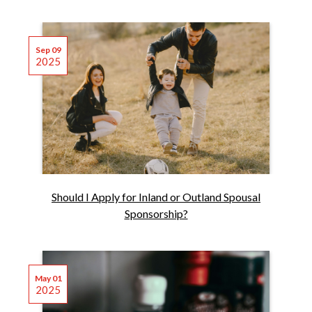
Sep 09
2025
Should I Apply for Inland or Outland Spousal
Sponsorship?
May 01
2025