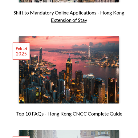
Shift to Mandatory Online Applications - Hong Kong
Extension of Stay
Feb 14
2025
Top 10 FAQs - Hong Kong CNCC Complete Guide