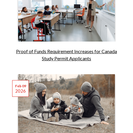
Proof of Funds Requirement Increases for Canada
Study Permit Applicants
Feb 09
2026