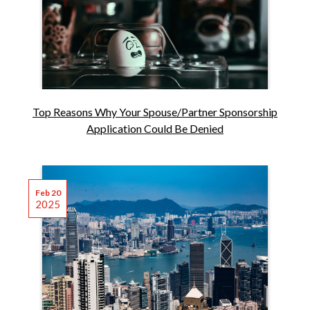
Top Reasons Why Your Spouse/Partner Sponsorship
Application Could Be Denied
Feb 20
2025