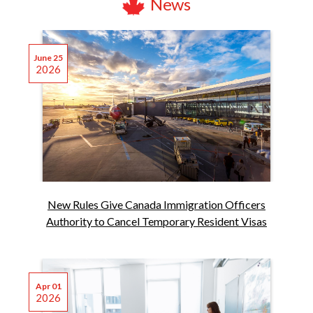
News
June 25
2026
New Rules Give Canada Immigration Officers
Authority to Cancel Temporary Resident Visas
Apr 01
2026