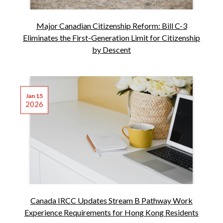
Major Canadian Citizenship Reform: Bill C-3
Eliminates the First-Generation Limit for Citizenship
by Descent
Jan 15
2026
Canada IRCC Updates Stream B Pathway Work
Experience Requirements for Hong Kong Residents