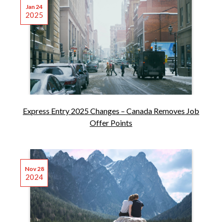
Jan 24
2025
Express Entry 2025 Changes – Canada Removes Job
Offer Points
Nov 28
2024