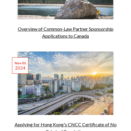
Overview of Common-Law Partner Sponsorship
Applications to Canada
Nov 01
2024
Applying for Hong Kong's CNCC Certificate of No