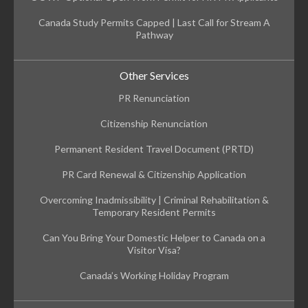
Canada Study Permits Capped | Last Call for Stream A
Pathway
Other Services
PR Renunciation
Citizenship Renunciation
Permanent Resident Travel Document (PRTD)
PR Card Renewal & Citizenship Application
Overcoming Inadmissibility | Criminal Rehabilitation &
Temporary Resident Permits
Can You Bring Your Domestic Helper to Canada on a
Visitor Visa?
Canada’s Working Holiday Program