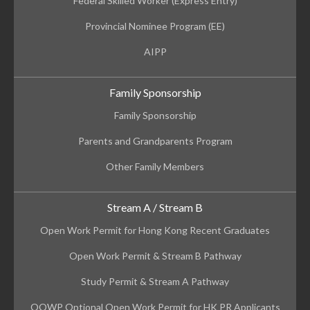
Federal Skilled Worker (Express Entry)
Provincial Nominee Program (EE)
AIPP
Family Sponsorship
Family Sponsorship
Parents and Grandparents Program
Other Family Members
Stream A / Stream B
Open Work Permit for Hong Kong Recent Graduates
Open Work Permit & Stream B Pathway
Study Permit & Stream A Pathway
OOWP Optional Open Work Permit for HK PR Applicants